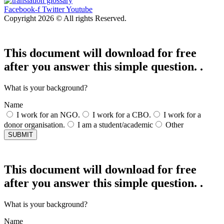
Facebook-f
Twitter
Youtube
Copyright 2026 © All rights Reserved.
This document will download for free
after you answer this simple question. .
What is your background?
Name
I work for an NGO.
I work for a CBO.
I work for a
donor organisation.
I am a student/academic
Other
SUBMIT
This document will download for free
after you answer this simple question. .
What is your background?
Name