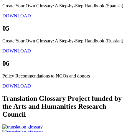
Create Your Own Glossary: A Step-by-Step Handbook (Spanish)
DOWNLOAD
05
Create Your Own Glossary: A Step-by-Step Handbook (Russian)
DOWNLOAD
06
Policy Recommendations to NGOs and donors
DOWNLOAD
Translation Glossary Project funded by
the Arts and Humanities Research
Council