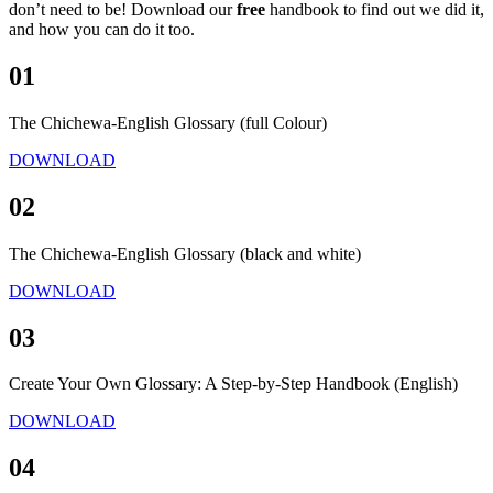
don’t need to be! Download our
free
handbook to find out we did it,
and how you can do it too.
01
The Chichewa-English Glossary (full Colour)
DOWNLOAD
02
The Chichewa-English Glossary (black and white)
DOWNLOAD
03
Create Your Own Glossary: A Step-by-Step Handbook (English)
DOWNLOAD
04