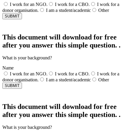
I work for an NGO.
I work for a CBO.
I work for a
donor organisation.
I am a student/academic
Other
SUBMIT
This document will download for free
after you answer this simple question. .
What is your background?
Name
I work for an NGO.
I work for a CBO.
I work for a
donor organisation.
I am a student/academic
Other
SUBMIT
This document will download for free
after you answer this simple question. .
What is your background?