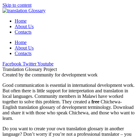
Skip to content
Home
About Us
Contacts
Home
About Us
Contacts
Facebook
Twitter
Youtube
Translation Glossary Project
Created by the community for development work
Good communication is essential in international development work.
But often there is little support for interpretation and translation in
local languages. Community members in Malawi have worked
together to solve this problem. They created a
free
Chichewa-
English translation glossary of development terminology. Download
and share it with those who speak Chichewa, and those who want to
learn.
Do you want to create your own translation glossary in another
language? Don’t worry if you’re not a professional translator – you